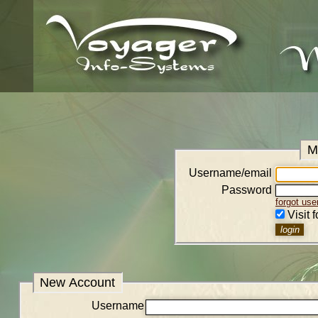
M
Username/email
Password
forgot us
Visit 
New Account
Username