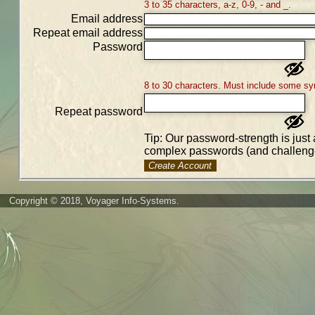
3 to 35 characters, a-z, 0-9, - and _.
Email address
Repeat email address
Password
8 to 30 characters. Must include some sy
Repeat password
Tip: Our password-strength is just 
complex passwords (and challenge
Create Account
Copyright © 2018, Voyager Info-Systems.