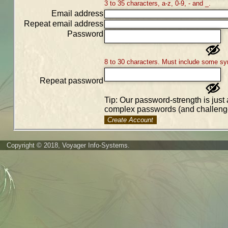
3 to 35 characters, a-z, 0-9, - and _.
Email address
Repeat email address
Password
8 to 30 characters. Must include some sy
Repeat password
Tip: Our password-strength is just 
complex passwords (and challenge
Create Account
Copyright © 2018, Voyager Info-Systems.