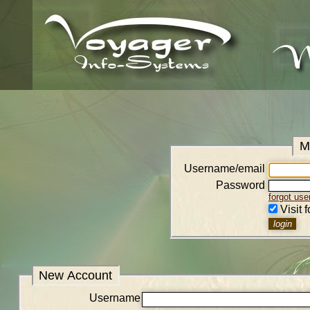
M
Username/email
Password
forgot us
Visit 
New Account
Username