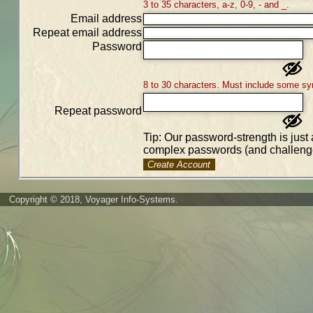
3 to 35 characters, a-z, 0-9, - and _.
Email address
Repeat email address
Password
8 to 30 characters. Must include some sy
Repeat password
Tip: Our password-strength is just 
complex passwords (and challenge
Create Account
Copyright © 2018, Voyager Info-Systems.