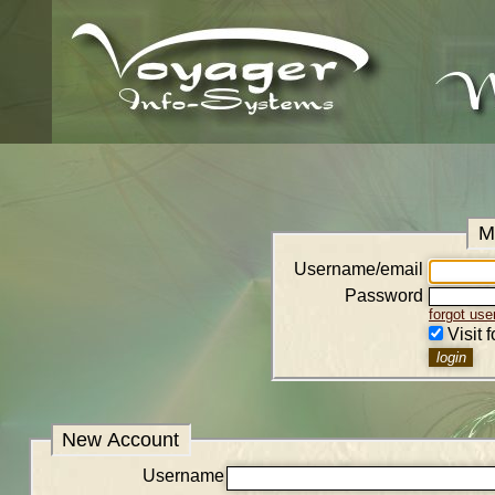
M
Username/email
Password
forgot us
Visit 
New Account
Username