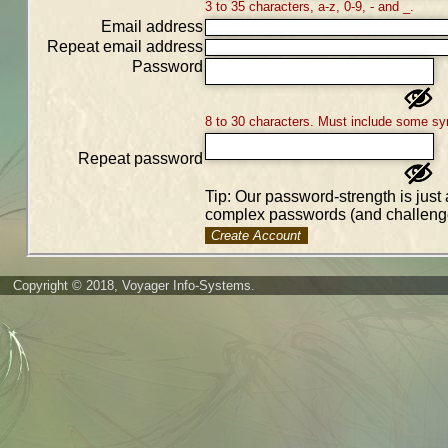
3 to 35 characters, a-z, 0-9, - and _.
Email address
Repeat email address
Password
8 to 30 characters. Must include some sy
Repeat password
Tip: Our password-strength is just 
complex passwords (and challenge
Create Account
Copyright © 2018, Voyager Info-Systems.