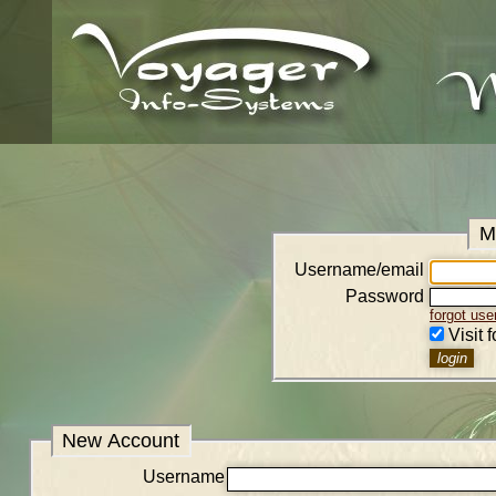
M
Username/email
Password
forgot us
Visit 
New Account
Username