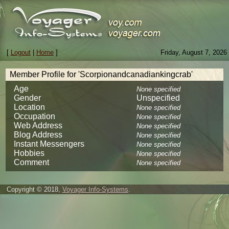
[
Logout
|
Home
]
Friday, August 7, 2026
Member Profile for 'Scorpionandcanadiankingcrab'
Age
None specified
Gender
Unspecified
Location
None specified
Occupation
None specified
Web Address
None specified
Blog Address
None specified
Instant Messengers
None specified
Hobbies
None specified
Comment
None specified
Copyright © 2018,
Voyager Info-Systems
.