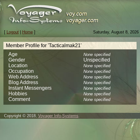
[
Logout
|
Home
]
Saturday, August 8, 2026
Member Profile for 'Tacticalmak21'
Age
None specified
Gender
Unspecified
Location
None specified
Occupation
None specified
Web Address
None specified
Blog Address
None specified
Instant Messengers
None specified
Hobbies
None specified
Comment
None specified
Copyright © 2018,
Voyager Info-Systems
.