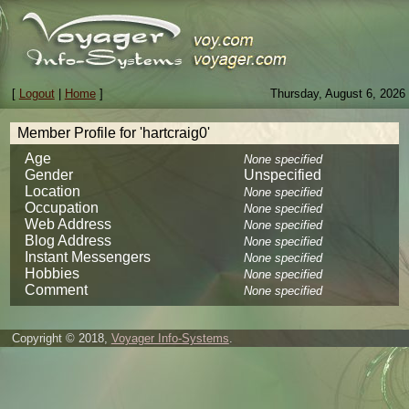
[
Logout
|
Home
]
Thursday, August 6, 2026
Member Profile for 'hartcraig0'
Age
None specified
Gender
Unspecified
Location
None specified
Occupation
None specified
Web Address
None specified
Blog Address
None specified
Instant Messengers
None specified
Hobbies
None specified
Comment
None specified
Copyright © 2018,
Voyager Info-Systems
.