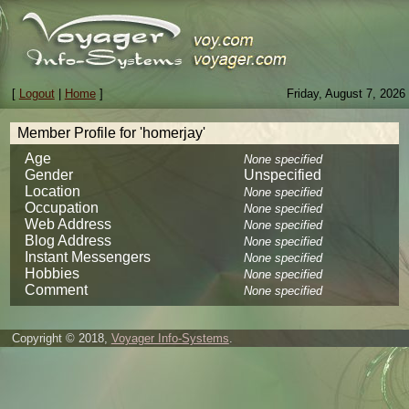
[
Logout
|
Home
]
Friday, August 7, 2026
Member Profile for 'homerjay'
Age
None specified
Gender
Unspecified
Location
None specified
Occupation
None specified
Web Address
None specified
Blog Address
None specified
Instant Messengers
None specified
Hobbies
None specified
Comment
None specified
Copyright © 2018,
Voyager Info-Systems
.