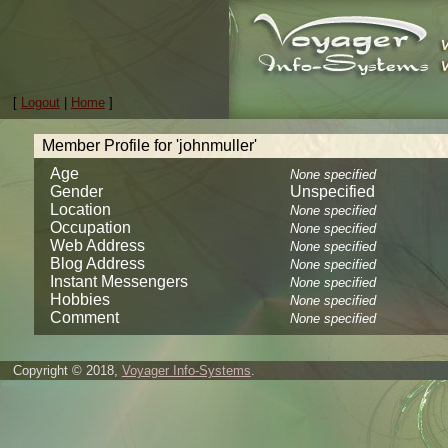
[
Logout
|
Home
]
Member Profile for 'johnmuller'
Age
None specified
Gender
Unspecified
Location
None specified
Occupation
None specified
Web Address
None specified
Blog Address
None specified
Instant Messengers
None specified
Hobbies
None specified
Comment
None specified
Copyright © 2018,
Voyager Info-Systems
.