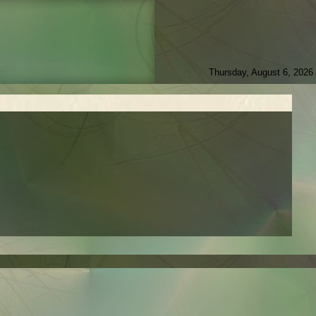
Thursday, August 6, 2026