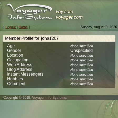
[
Logout
|
Home
]
Sunday, August 9, 2026
Member Profile for 'jona1207'
Age
None specified
Gender
Unspecified
Location
None specified
Occupation
None specified
Web Address
None specified
Blog Address
None specified
Instant Messengers
None specified
Hobbies
None specified
Comment
None specified
Copyright © 2018,
Voyager Info-Systems
.