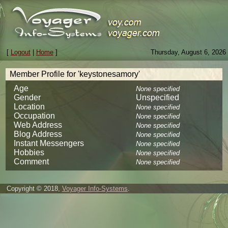
[
Logout
|
Home
]
Thursday, August 6, 2026
Member Profile for 'keystonesamory'
Age
None specified
Gender
Unspecified
Location
None specified
Occupation
None specified
Web Address
None specified
Blog Address
None specified
Instant Messengers
None specified
Hobbies
None specified
Comment
None specified
Copyright © 2018,
Voyager Info-Systems
.