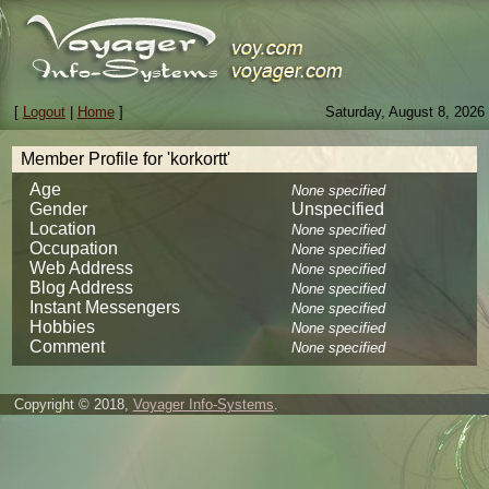
[
Logout
|
Home
]
Saturday, August 8, 2026
Member Profile for 'korkortt'
Age
None specified
Gender
Unspecified
Location
None specified
Occupation
None specified
Web Address
None specified
Blog Address
None specified
Instant Messengers
None specified
Hobbies
None specified
Comment
None specified
Copyright © 2018,
Voyager Info-Systems
.