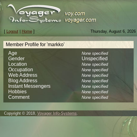
[
Logout
|
Home
]
Thursday, August 6, 2026
Member Profile for 'markko'
Age
None specified
Gender
Unspecified
Location
None specified
Occupation
None specified
Web Address
None specified
Blog Address
None specified
Instant Messengers
None specified
Hobbies
None specified
Comment
None specified
Copyright © 2018,
Voyager Info-Systems
.