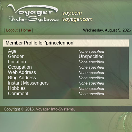
[
Logout
|
Home
]
Wednesday, August 5, 2026
Member Profile for 'princelennon'
Age
None specified
Gender
Unspecified
Location
None specified
Occupation
None specified
Web Address
None specified
Blog Address
None specified
Instant Messengers
None specified
Hobbies
None specified
Comment
None specified
Copyright © 2018,
Voyager Info-Systems
.