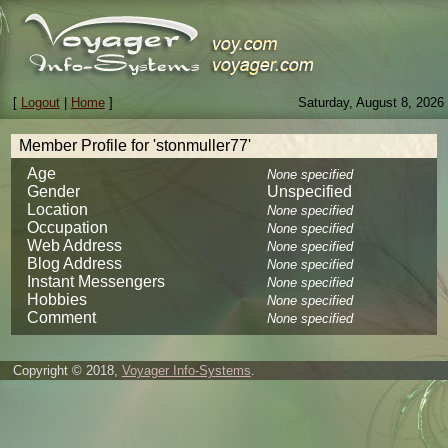
[
Logout
|
Home
]
Saturday, August 8, 2026
Member Profile for 'stonmuller77'
Age
None specified
Gender
Unspecified
Location
None specified
Occupation
None specified
Web Address
None specified
Blog Address
None specified
Instant Messengers
None specified
Hobbies
None specified
Comment
None specified
Copyright © 2018,
Voyager Info-Systems
.